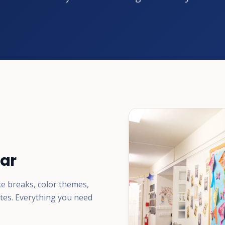
ar
ke breaks, color themes,
ates. Everything you need