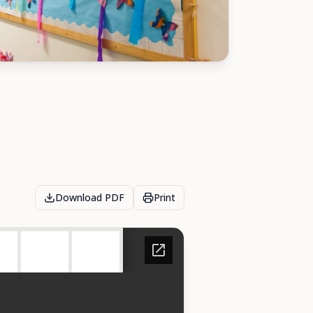
Download PDF
Print