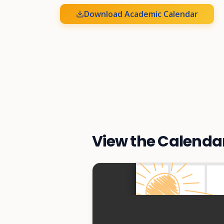
Download Academic Calendar
View the Calenda