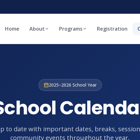
Home
About
Programs
Registration
2025–2026 School Year
School Calenda
up to date with important dates, breaks, session
community events throughout the year.