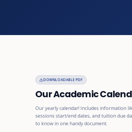
DOWNLOADABLE PDF
Our Academic Calend
Our yearly calendar! Includes information li
sessions start/end dates, and tuition due d
to know in one handy document.