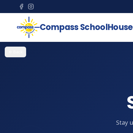
Compass SchoolHouse
Back
Stay 