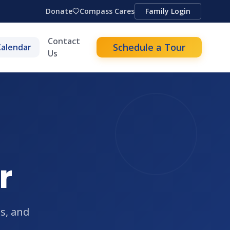
Donate
Compass Cares
Family Login
Contact
Schedule a Tour
Calendar
Us
r
s, and